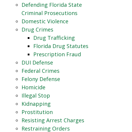
Defending Florida State
Criminal Prosecutions
Domestic Violence
Drug Crimes
Drug Trafficking
Florida Drug Statutes
Prescription Fraud
DUI Defense
Federal Crimes
Felony Defense
Homicide
Illegal Stop
Kidnapping
Prostitution
Resisting Arrest Charges
Restraining Orders