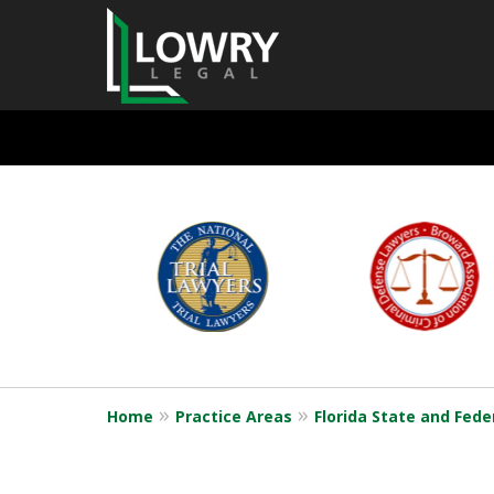
State and Feder
slide
1
Defense
to
6
of
6
Request a Free Consultation
Home
Practice Areas
Florida State and Fede