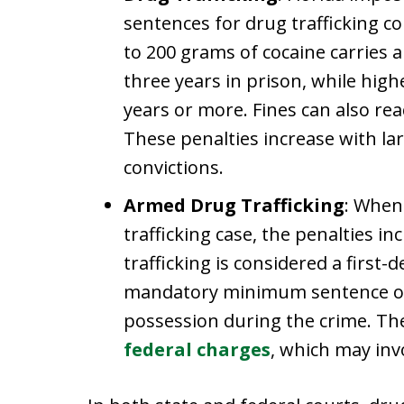
sentences for drug trafficking co
to 200 grams of cocaine carrie
three years in prison, while high
years or more. Fines can also re
These penalties increase with lar
convictions.
Armed Drug Trafficking
: When 
trafficking case, the penalties i
trafficking is considered a first-
mandatory minimum sentence of 1
possession during the crime. The
federal charges
, which may inv