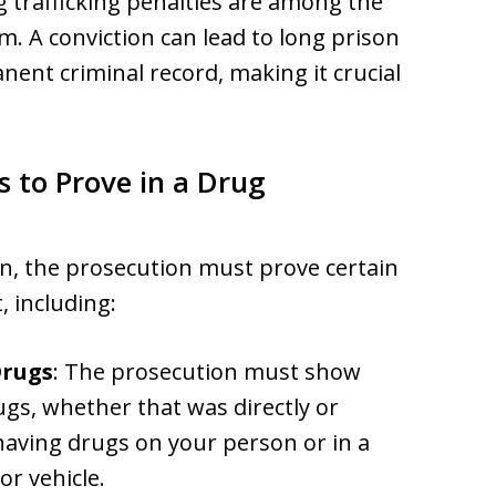
g trafficking penalties are among the
em. A conviction can lead to long prison
nent criminal record, making it crucial
to Prove in a Drug
on, the prosecution must prove certain
 including:
Drugs
: The prosecution must show
ugs, whether that was directly or
having drugs on your person or in a
or vehicle.