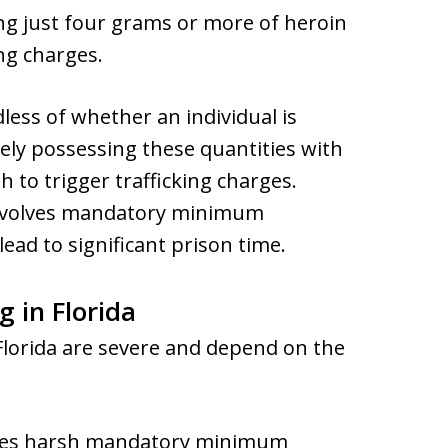
ng just four grams or more of heroin
ing charges.
less of whether an individual is
erely possessing these quantities with
h to trigger trafficking charges.
n involves mandatory minimum
ead to significant prison time.
g in Florida
 Florida are severe and depend on the
oses harsh mandatory minimum