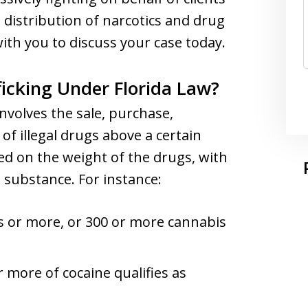
 distribution of narcotics and drug
with you to discuss your case today.
icking Under Florida Law?
 involves the sale, purchase,
of illegal drugs above a certain
ed on the weight of the drugs, with
 substance. For instance:
s or more, or 300 or more cannabis
 more of cocaine qualifies as