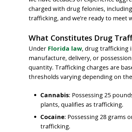
charged with drug felonies, including
trafficking, and we’re ready to meet 
What Constitutes Drug Traff
Under
Florida law
, drug trafficking
manufacture, delivery, or possession 
quantity. Trafficking charges are bas
thresholds varying depending on the
Cannabis
: Possessing 25 pound
plants, qualifies as trafficking.
Cocaine
: Possessing 28 grams or
trafficking.