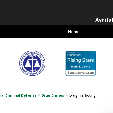
Availa
Home
al Criminal
ral Criminal Defense
Drug Crimes
Drug Trafficking