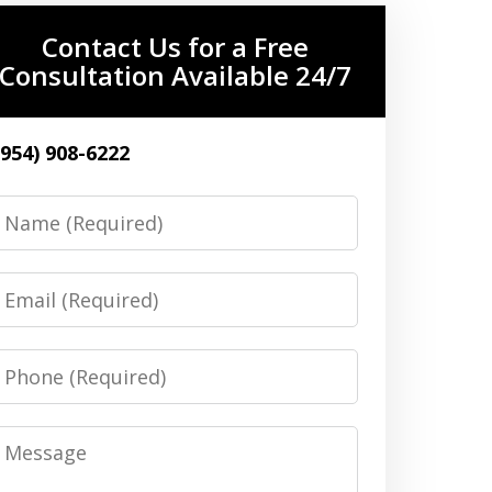
Contact Us for a Free
Consultation Available 24/7
(954) 908-6222
Name
Email
Phone
Message