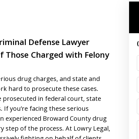
riminal Defense Lawyer
of Those Charged with Felony
erious drug charges, and state and
rk hard to prosecute these cases.
 prosecuted in federal court, state
 If you’re facing these serious
e an experienced Broward County drug
ry step of the process. At Lowry Legal,
ively fighting on behalf of clients