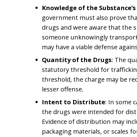
Knowledge of the Substance’s 
government must also prove tha
drugs and were aware that the sub
someone unknowingly transporte
may have a viable defense agains
Quantity of the Drugs
: The qu
statutory threshold for trafficki
threshold, the charge may be re
lesser offense.
Intent to Distribute
: In some 
the drugs were intended for dist
Evidence of distribution may incl
packaging materials, or scales f