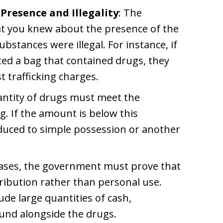
Presence and Illegality
: The
t you knew about the presence of the
stances were illegal. For instance, if
d a bag that contained drugs, they
t trafficking charges.
antity of drugs must meet the
ng. If the amount is below this
duced to simple possession or another
cases, the government must prove that
ribution rather than personal use.
ude large quantities of cash,
ound alongside the drugs.