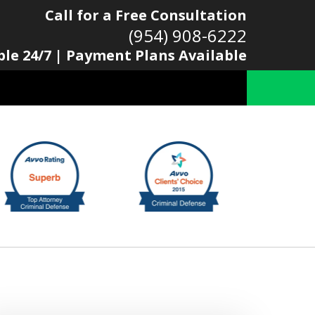
Call for a Free Consultation
(954) 908-6222
ble 24/7 | Payment Plans Available