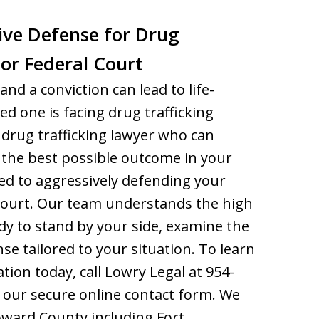
ive Defense for Drug
 or Federal Court
and a conviction can lead to life-
ed one is facing drug trafficking
drug trafficking lawyer who can
 the best possible outcome in your
ed to aggressively defending your
l court. Our team understands the high
dy to stand by your side, examine the
nse tailored to your situation. To learn
tion today, call Lowry Legal at 954-
 our secure online contact form. We
oward County including Fort