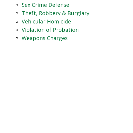
Sex Crime Defense
Theft, Robbery & Burglary
Vehicular Homicide
Violation of Probation
Weapons Charges