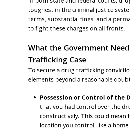
In both state and federal courts, dru
toughest in the criminal justice syst
terms, substantial fines, and a perma
to fight these charges on all fronts.
What the Government Needs 
Trafficking Case
To secure a drug trafficking convicti
elements beyond a reasonable doubt,
Possession or Control of the 
that you had control over the dr
constructively. This could mean 
location you control, like a home 