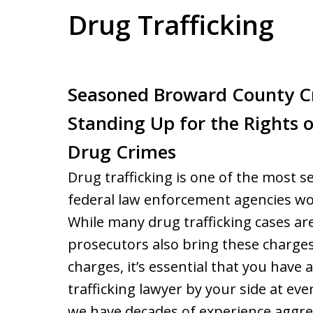
Drug Trafficking
Seasoned Broward County C
Standing Up for the Rights 
Drug Crimes
Drug trafficking is one of the most s
federal law enforcement agencies wo
While many drug trafficking cases are
prosecutors also bring these charges.
charges, it’s essential that you hav
trafficking lawyer by your side at eve
we have decades of experience aggress