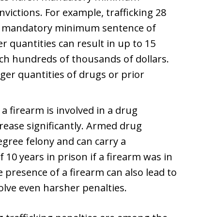
nvictions. For example, trafficking 28
s a mandatory minimum sentence of
er quantities can result in up to 15
ach hundreds of thousands of dollars.
ger quantities of drugs or prior
a firearm is involved in a drug
ncrease significantly. Armed drug
degree felony and can carry a
0 years in prison if a firearm was in
 presence of a firearm can also lead to
olve even harsher penalties.