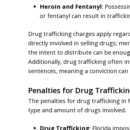
Heroin and Fentanyl
: Possessi
or fentanyl can result in traffick
Drug trafficking charges apply regard
directly involved in selling drugs; m
the intent to distribute can be enoug
Additionally, drug trafficking ofte
sentences, meaning a conviction can l
Penalties for Drug Traffickin
The penalties for drug trafficking in
type and amount of drugs involved.
Drug Trafficking
: Florida imp