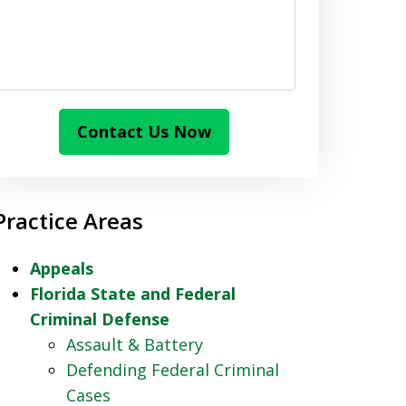
Contact Us Now
Practice Areas
Appeals
Florida State and Federal
Criminal Defense
Assault & Battery
Defending Federal Criminal
Cases