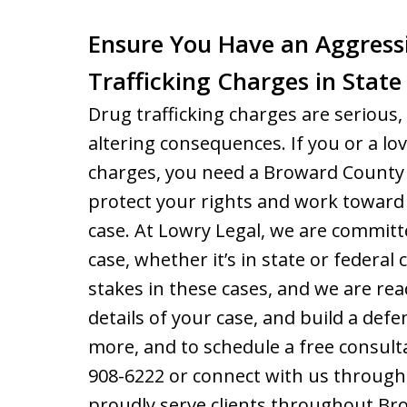
Ensure You Have an Aggress
Trafficking Charges in State
Drug trafficking charges are serious, 
altering consequences. If you or a lov
charges, you need a Broward County 
protect your rights and work toward
case. At Lowry Legal, we are committ
case, whether it’s in state or federa
stakes in these cases, and we are rea
details of your case, and build a defe
more, and to schedule a free consulta
908-6222 or connect with us through
proudly serve clients throughout Br