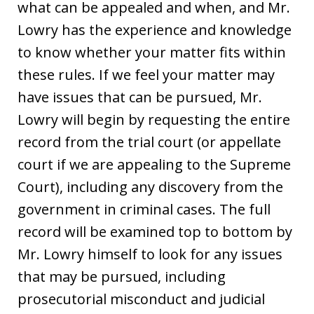
what can be appealed and when, and Mr.
Lowry has the experience and knowledge
to know whether your matter fits within
these rules. If we feel your matter may
have issues that can be pursued, Mr.
Lowry will begin by requesting the entire
record from the trial court (or appellate
court if we are appealing to the Supreme
Court), including any discovery from the
government in criminal cases. The full
record will be examined top to bottom by
Mr. Lowry himself to look for any issues
that may be pursued, including
prosecutorial misconduct and judicial