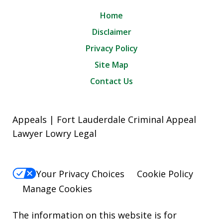
Home
Disclaimer
Privacy Policy
Site Map
Contact Us
Appeals | Fort Lauderdale Criminal Appeal
Lawyer Lowry Legal
Your Privacy Choices
Cookie Policy
Manage Cookies
The information on this website is for