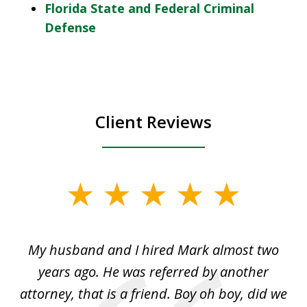
Florida State and Federal Criminal
Defense
Client Reviews
slide
1
of
My husband and I hired Mark almost two
3
d
years ago. He was referred by another
cr
of
attorney, that is a friend. Boy oh boy, did we