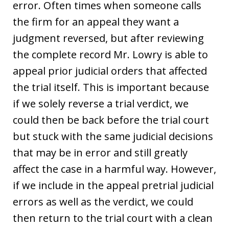
error. Often times when someone calls
the firm for an appeal they want a
judgment reversed, but after reviewing
the complete record Mr. Lowry is able to
appeal prior judicial orders that affected
the trial itself. This is important because
if we solely reverse a trial verdict, we
could then be back before the trial court
but stuck with the same judicial decisions
that may be in error and still greatly
affect the case in a harmful way. However,
if we include in the appeal pretrial judicial
errors as well as the verdict, we could
then return to the trial court with a clean