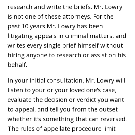
research and write the briefs. Mr. Lowry
is not one of these attorneys. For the
past 10 years Mr. Lowry has been
litigating appeals in criminal matters, and
writes every single brief himself without
hiring anyone to research or assist on his
behalf.
In your initial consultation, Mr. Lowry will
listen to your or your loved one’s case,
evaluate the decision or verdict you want
to appeal, and tell you from the outset
whether it’s something that can reversed.
The rules of appellate procedure limit