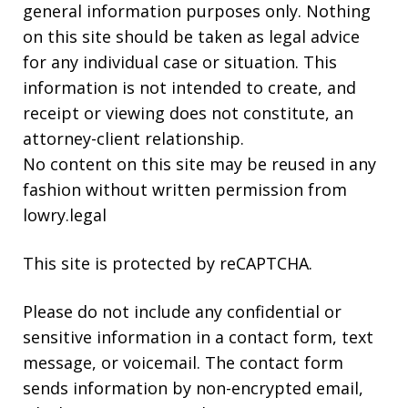
general information purposes only. Nothing
on this site should be taken as legal advice
for any individual case or situation. This
information is not intended to create, and
receipt or viewing does not constitute, an
attorney-client relationship.
No content on this site may be reused in any
fashion without written permission from
lowry.legal
This site is protected by reCAPTCHA.
Please do not include any confidential or
sensitive information in a contact form, text
message, or voicemail. The contact form
sends information by non-encrypted email,