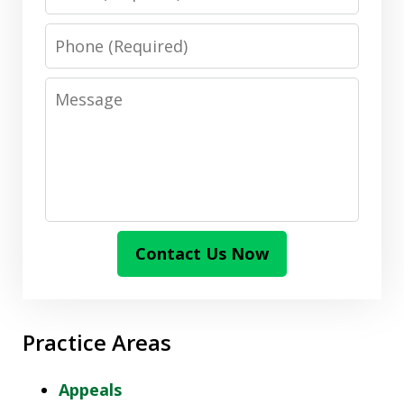
Phone
Message
Contact Us Now
Practice Areas
Appeals