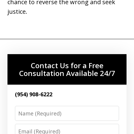
chance to reverse the wrong and seek
justice.
Contact Us for a Free
Consultation Available 24/7
(954) 908-6222
Name
Email