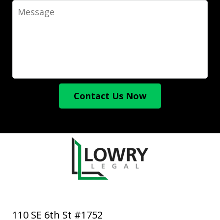
Message
Contact Us Now
110 SE 6th St #1752