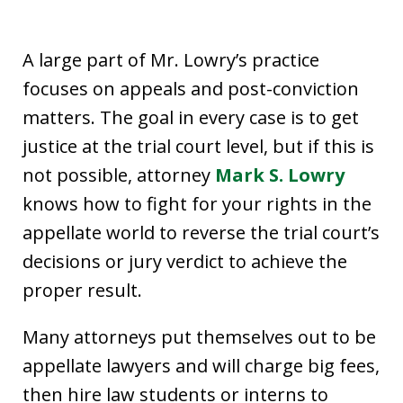
A large part of Mr. Lowry’s practice
focuses on appeals and post-conviction
matters. The goal in every case is to get
justice at the trial court level, but if this is
not possible, attorney
Mark S. Lowry
knows how to fight for your rights in the
appellate world to reverse the trial court’s
decisions or jury verdict to achieve the
proper result.
Many attorneys put themselves out to be
appellate lawyers and will charge big fees,
then hire law students or interns to