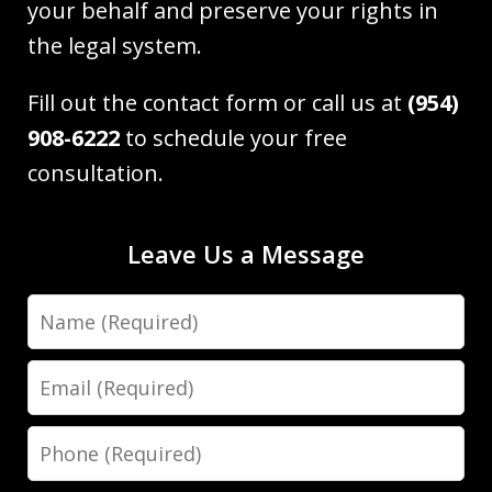
your behalf and preserve your rights in
the legal system.
Fill out the contact form or call us at
(954)
908-6222
to schedule your free
consultation.
Leave Us a Message
Name
Email
Phone