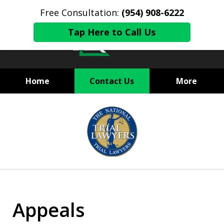
Free Consultation:
(954) 908-6222
Tap Here to Call Us
Home
Contact Us
More
State and Federal Criminal
slide
Defense
1
of
6
Appeals