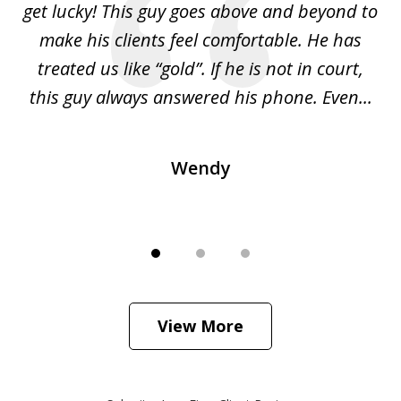
get lucky! This guy goes above and beyond to
t
s
make his clients feel comfortable. He has
l
ng
treated us like “gold”. If he is not in court,
is
ied
this guy always answered his phone. Even...
H
Wendy
View More