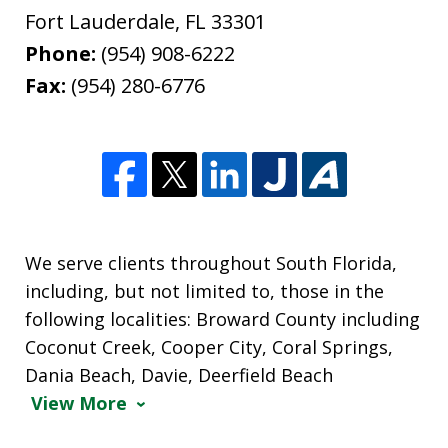
Fort Lauderdale
,
FL
33301
Phone:
(954) 908-6222
Fax:
(954) 280-6776
We serve clients throughout South Florida,
including, but not limited to, those in the
following localities: Broward County including
Coconut Creek, Cooper City, Coral Springs,
Dania Beach, Davie, Deerfield Beach
View More