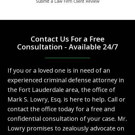
Submit a Law Firm Client Review
Contact Us For a Free
Consultation - Available 24/7
If you or a loved one is in need of an
experienced criminal defense attorney in
the Fort Lauderdale area, the office of
Mark S. Lowry, Esq. is here to help. Call or
contact the office today for a free and
confidential consultation of your case. Mr.
Lowry promises to zealously advocate on