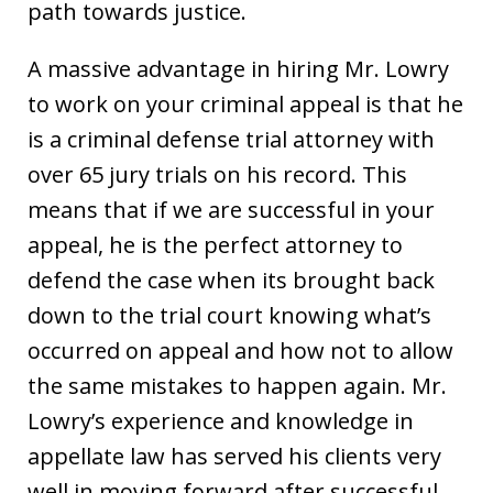
path towards justice.
A massive advantage in hiring Mr. Lowry
to work on your criminal appeal is that he
is a criminal defense trial attorney with
over 65 jury trials on his record. This
means that if we are successful in your
appeal, he is the perfect attorney to
defend the case when its brought back
down to the trial court knowing what’s
occurred on appeal and how not to allow
the same mistakes to happen again. Mr.
Lowry’s experience and knowledge in
appellate law has served his clients very
well in moving forward after successful