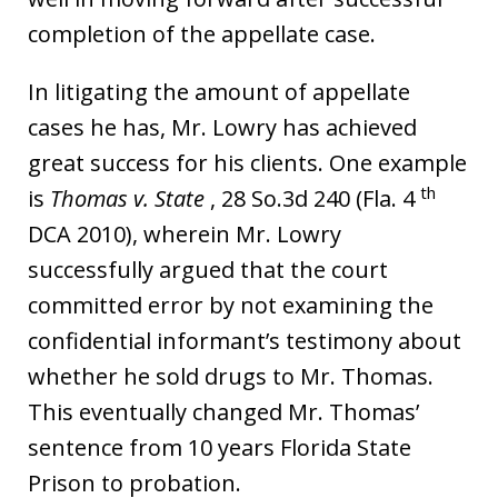
completion of the appellate case.
In litigating the amount of appellate
cases he has, Mr. Lowry has achieved
great success for his clients. One example
th
is
Thomas v. State
, 28 So.3d 240 (Fla. 4
DCA 2010), wherein Mr. Lowry
successfully argued that the court
committed error by not examining the
confidential informant’s testimony about
whether he sold drugs to Mr. Thomas.
This eventually changed Mr. Thomas’
sentence from 10 years Florida State
Prison to probation.