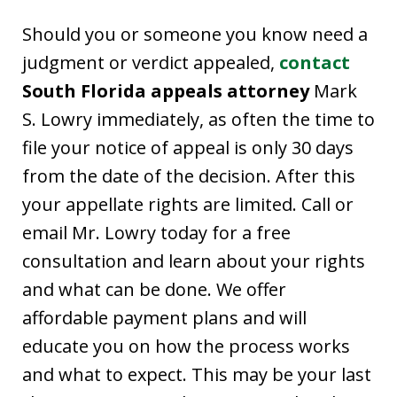
Should you or someone you know need a
judgment or verdict appealed,
contact
South Florida appeals attorney
Mark
S. Lowry immediately, as often the time to
file your notice of appeal is only 30 days
from the date of the decision. After this
your appellate rights are limited. Call or
email Mr. Lowry today for a free
consultation and learn about your rights
and what can be done. We offer
affordable payment plans and will
educate you on how the process works
and what to expect. This may be your last