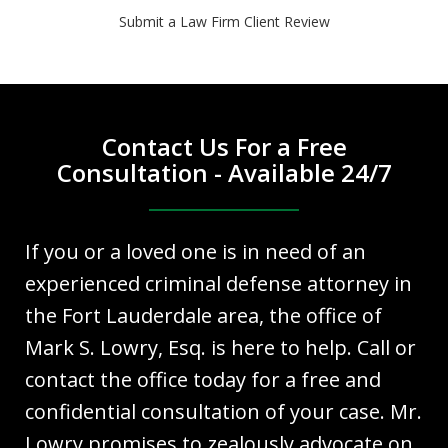
Submit a Law Firm Client Review
Contact Us For a Free
Consultation - Available 24/7
If you or a loved one is in need of an
experienced criminal defense attorney in
the Fort Lauderdale area, the office of
Mark S. Lowry, Esq. is here to help. Call or
contact the office today for a free and
confidential consultation of your case. Mr.
Lowry promises to zealously advocate on