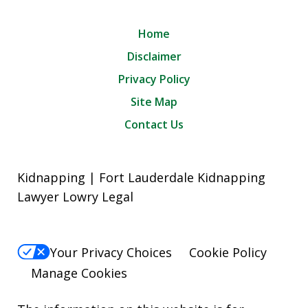
Home
Disclaimer
Privacy Policy
Site Map
Contact Us
Kidnapping | Fort Lauderdale Kidnapping
Lawyer Lowry Legal
Your Privacy Choices
Cookie Policy
Manage Cookies