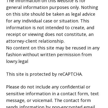
The information on this website is for
general information purposes only. Nothing
on this site should be taken as legal advice
for any individual case or situation. This
information is not intended to create, and
receipt or viewing does not constitute, an
attorney-client relationship.
No content on this site may be reused in any
fashion without written permission from
lowry.legal
This site is protected by reCAPTCHA.
Please do not include any confidential or
sensitive information in a contact form, text
message, or voicemail. The contact form
sends information by non-encrypted email,