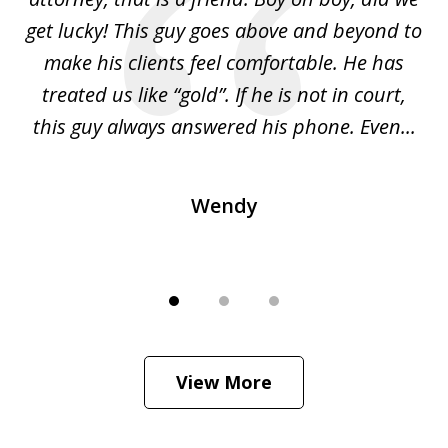
get lucky! This guy goes above and beyond to
t
s
make his clients feel comfortable. He has
l
ng
treated us like “gold”. If he is not in court,
is
ied
this guy always answered his phone. Even...
H
Wendy
View More