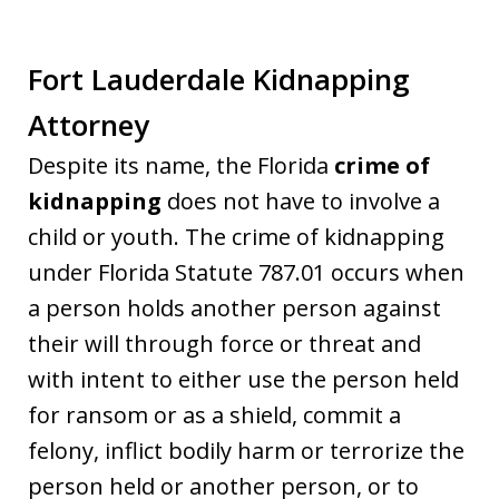
Fort Lauderdale Kidnapping
Attorney
Despite its name, the Florida
crime of
kidnapping
does not have to involve a
child or youth. The crime of kidnapping
under Florida Statute 787.01 occurs when
a person holds another person against
their will through force or threat and
with intent to either use the person held
for ransom or as a shield, commit a
felony, inflict bodily harm or terrorize the
person held or another person, or to