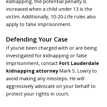
kidnapping, the potential penalty is
increased when a child under 13 is the
victim. Additionally, 10-20-Life rules also
apply to false imprisonment.
Defending Your Case
If you’ve been charged with or are being
investigated for kidnapping or false
imprisonment, contact
Fort Lauderdale
kidnapping attorney
Mark S. Lowry to
avoid making any missteps. He will
aggressively advocate on your behalf to
protect your rights in court.