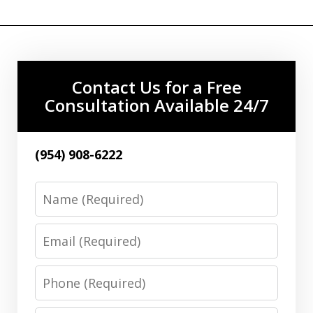
Contact Us for a Free
Consultation Available 24/7
(954) 908-6222
Name
Email
Phone