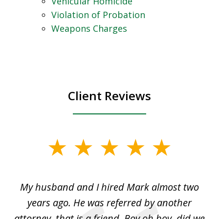
Vehicular Homicide
Violation of Probation
Weapons Charges
Client Reviews
slide
1
of
My husband and I hired Mark almost two
3
d
years ago. He was referred by another
cr
of
attorney, that is a friend. Boy oh boy, did we