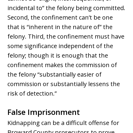
incidental to” the felony being committed.
Second, the confinement can’t be one
that is “inherent in the nature of” the
felony. Third, the confinement must have
some significance independent of the
felony; though it is enough that the
confinement makes the commission of
the felony “substantially easier of
commission or substantially lessens the
risk of detection.”
False Imprisonment
Kidnapping can be a difficult offense for
Broward County prosecutors to prove