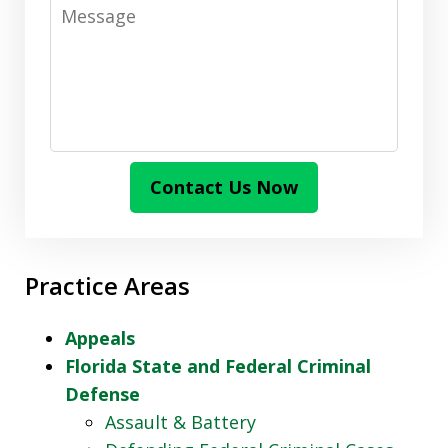
Message
Contact Us Now
Practice Areas
Appeals
Florida State and Federal Criminal
Defense
Assault & Battery