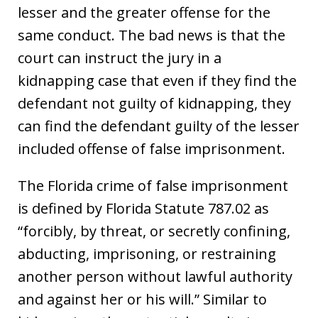
lesser and the greater offense for the
same conduct. The bad news is that the
court can instruct the jury in a
kidnapping case that even if they find the
defendant not guilty of kidnapping, they
can find the defendant guilty of the lesser
included offense of false imprisonment.
The Florida crime of false imprisonment
is defined by Florida Statute 787.02 as
“forcibly, by threat, or secretly confining,
abducting, imprisoning, or restraining
another person without lawful authority
and against her or his will.” Similar to