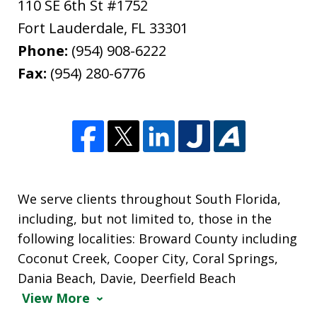
110 SE 6th St #1752
Fort Lauderdale
,
FL
33301
Phone:
(954) 908-6222
Fax:
(954) 280-6776
We serve clients throughout South Florida,
including, but not limited to, those in the
following localities: Broward County including
Coconut Creek, Cooper City, Coral Springs,
Dania Beach, Davie, Deerfield Beach
View More