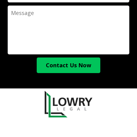
Message
Contact Us Now