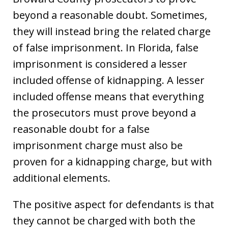
beyond a reasonable doubt. Sometimes,
they will instead bring the related charge
of false imprisonment. In Florida, false
imprisonment is considered a lesser
included offense of kidnapping. A lesser
included offense means that everything
the prosecutors must prove beyond a
reasonable doubt for a false
imprisonment charge must also be
proven for a kidnapping charge, but with
additional elements.
The positive aspect for defendants is that
they cannot be charged with both the