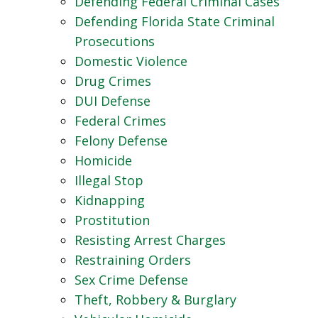
Defending Federal Criminal Cases
Defending Florida State Criminal
Prosecutions
Domestic Violence
Drug Crimes
DUI Defense
Federal Crimes
Felony Defense
Homicide
Illegal Stop
Kidnapping
Prostitution
Resisting Arrest Charges
Restraining Orders
Sex Crime Defense
Theft, Robbery & Burglary