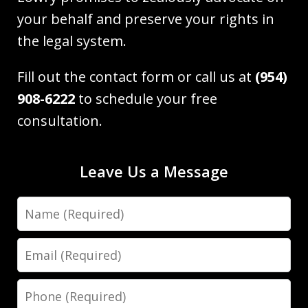
your behalf and preserve your rights in
the legal system.
Fill out the contact form or call us at
(954)
908-6222
to schedule your free
consultation.
Leave Us a Message
Name
Email
Phone