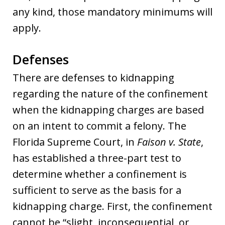
any kind, those mandatory minimums will
apply.
Defenses
There are defenses to kidnapping
regarding the nature of the confinement
when the kidnapping charges are based
on an intent to commit a felony. The
Florida Supreme Court, in
Faison v. State
,
has established a three-part test to
determine whether a confinement is
sufficient to serve as the basis for a
kidnapping charge. First, the confinement
cannot be “slight, inconsequential, or