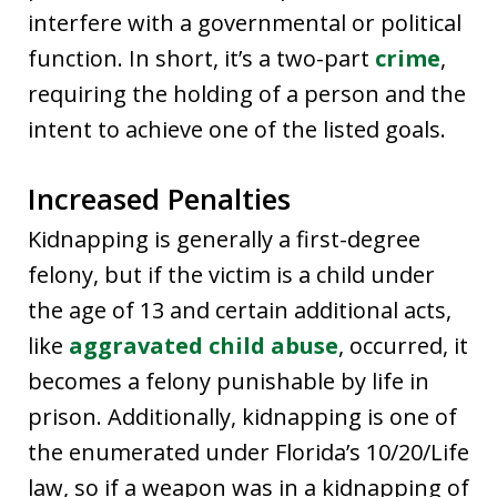
interfere with a governmental or political
function. In short, it’s a two-part
crime
,
requiring the holding of a person and the
intent to achieve one of the listed goals.
Increased Penalties
Kidnapping is generally a first-degree
felony, but if the victim is a child under
the age of 13 and certain additional acts,
like
aggravated child abuse
, occurred, it
becomes a felony punishable by life in
prison. Additionally, kidnapping is one of
the enumerated under Florida’s 10/20/Life
law, so if a weapon was in a kidnapping of