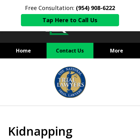
Free Consultation:
(954) 908-6222
Tap Here to Call Us
Home
Contact Us
More
State and Federal Criminal
slide
Defense
1
of
6
Kidnapping