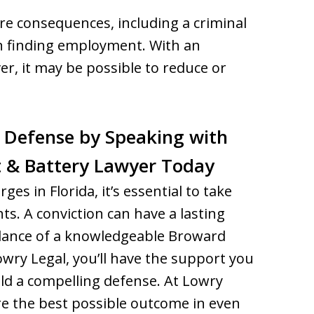
ere consequences, including a criminal
in finding employment. With an
r, it may be possible to reduce or
 Defense by Speaking with
 & Battery Lawyer Today
ges in Florida, it’s essential to take
ts. A conviction can have a lasting
uidance of a knowledgeable Broward
owry Legal, you’ll have the support you
ld a compelling defense. At Lowry
re the best possible outcome in even