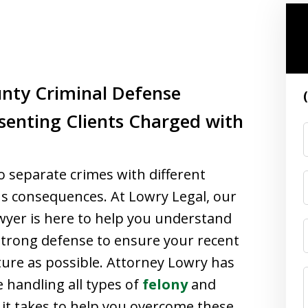
nty Criminal Defense
senting Clients Charged with
wo separate crimes with different
us consequences. At Lowry Legal, our
wyer is here to help you understand
strong defense to ensure your recent
uture as possible. Attorney Lowry has
 handling all types of
felony
and
t takes to help you overcome these