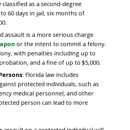
ly classified as a second-degree
 60 days in jail, six months of
00.
d assault is a more serious charge
eapon
or the intent to commit a felony.
felony, with penalties including up to
f probation, and a fine of up to $5,000.
 Persons
: Florida law includes
gainst protected individuals, such as
ency medical personnel, and other
rotected person can lead to more
 assault on a protected individual will