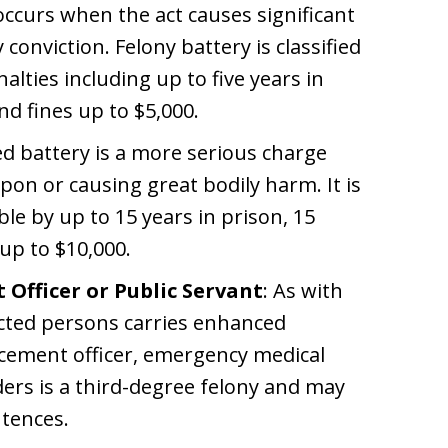
 occurs when the act causes significant
 conviction. Felony battery is classified
alties including up to five years in
nd fines up to $5,000.
ed battery is a more serious charge
pon or causing great bodily harm. It is
le by up to 15 years in prison, 15
 up to $10,000.
Officer or Public Servant
: As with
ected persons carries enhanced
rcement officer, emergency medical
ders is a third-degree felony and may
tences.