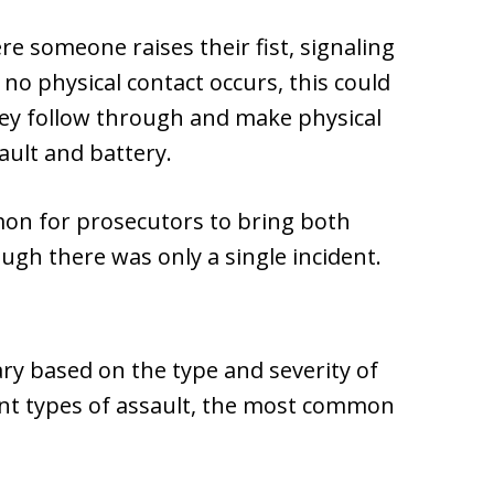
e someone raises their fist, signaling
 no physical contact occurs, this could
hey follow through and make physical
ault and battery.
mmon for prosecutors to bring both
ugh there was only a single incident.
vary based on the type and severity of
rent types of assault, the most common