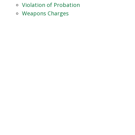
Violation of Probation
Weapons Charges