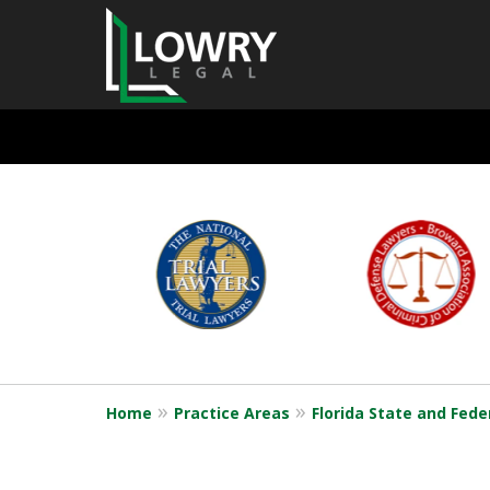
State and Feder
slide
1
Defense
to
6
of
6
Request a Free Consultation
Home
Practice Areas
Florida State and Fede