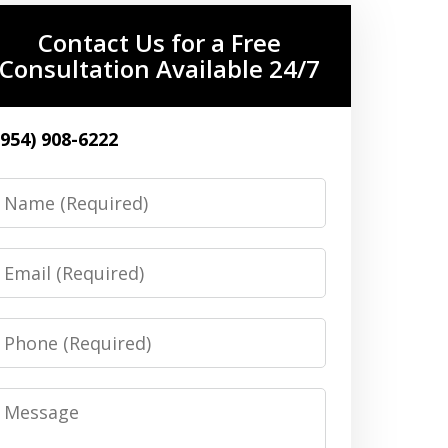
Contact Us for a Free
Consultation Available 24/7
(954) 908-6222
Name
Email
Phone
Message