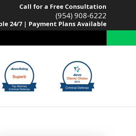
Call for a Free Consultation
(954) 908-6222
ble 24/7 | Payment Plans Available