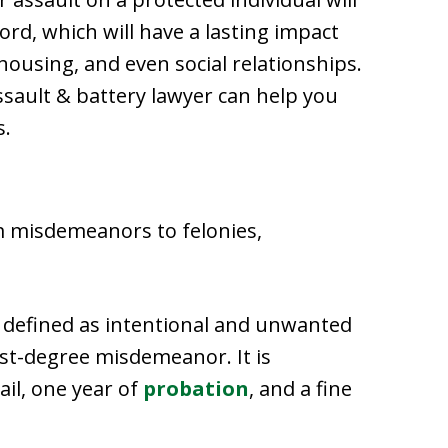
ord, which will have a lasting impact
ousing, and even social relationships.
sault & battery lawyer can help you
s.
m misdemeanors to felonies,
, defined as intentional and unwanted
irst-degree misdemeanor. It is
ail, one year of
probation
, and a fine