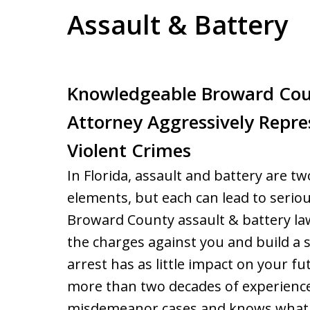
Assault & Battery
Knowledgeable Broward Cou
Attorney Aggressively Repre
Violent Crimes
In Florida, assault and battery are t
elements, but each can lead to serio
Broward County assault & battery la
the charges against you and build a 
arrest has as little impact on your f
more than two decades of experience
misdemeanor cases and knows what i