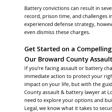
Battery convictions can result in sev
record, prison time, and challenges 
experienced defense strategy, howeve
even dismiss these charges.
Get Started on a Compelling
Our Broward County Assault
If you’re facing assault or battery char
immediate action to protect your righ
impact on your life, but with the g
County assault & battery lawyer at L
need to explore your options and bui
Legal, we know what it takes to secu