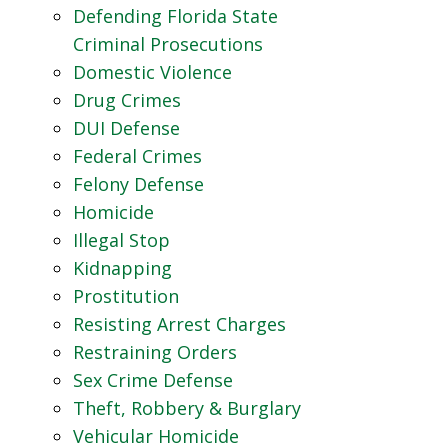
Defending Florida State
Criminal Prosecutions
Domestic Violence
Drug Crimes
DUI Defense
Federal Crimes
Felony Defense
Homicide
Illegal Stop
Kidnapping
Prostitution
Resisting Arrest Charges
Restraining Orders
Sex Crime Defense
Theft, Robbery & Burglary
Vehicular Homicide