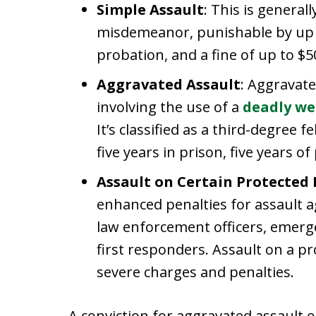
Simple Assault
: This is general
misdemeanor, punishable by up to
probation, and a fine of up to $5
Aggravated Assault
: Aggravate
involving the use of a
deadly w
It’s classified as a third-degree 
five years in prison, five years o
Assault on Certain Protected
enhanced penalties for assault a
law enforcement officers, emerg
first responders. Assault on a p
severe charges and penalties.
A conviction for aggravated assault or