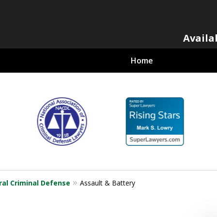
Availa
Home
al Criminal
ral Criminal Defense
Assault & Battery