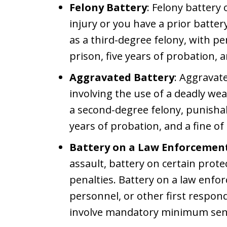
Felony Battery
: Felony battery
injury or you have a prior battery
as a third-degree felony, with pen
prison, five years of probation, a
Aggravated Battery
: Aggravat
involving the use of a deadly wea
a second-degree felony, punishab
years of probation, and a fine of
Battery on a Law Enforcement 
assault, battery on certain prot
penalties. Battery on a law enfo
personnel, or other first respon
involve mandatory minimum sen