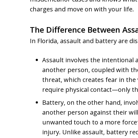
charges and move on with your life.
The Difference Between Assau
In Florida, assault and battery are dis
Assault involves the intentional
another person, coupled with the
threat, which creates fear in the
require physical contact—only t
Battery, on the other hand, invol
another person against their wil
unwanted touch to a more forcef
injury. Unlike assault, battery re