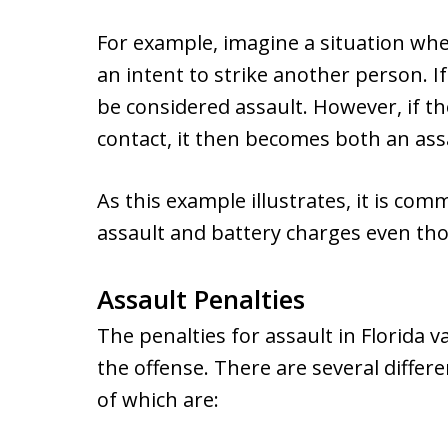
For example, imagine a situation wher
an intent to strike another person. If
be considered assault. However, if t
contact, it then becomes both an ass
As this example illustrates, it is co
assault and battery charges even tho
Assault Penalties
The penalties for assault in Florida 
the offense. There are several diffe
of which are: