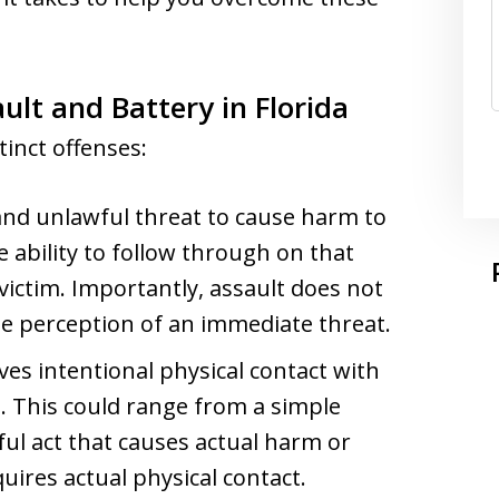
lt and Battery in Florida
tinct offenses:
 and unlawful threat to cause harm to
 ability to follow through on that
 victim. Importantly, assault does not
he perception of an immediate threat.
ves intentional physical contact with
l. This could range from a simple
ul act that causes actual harm or
quires actual physical contact.