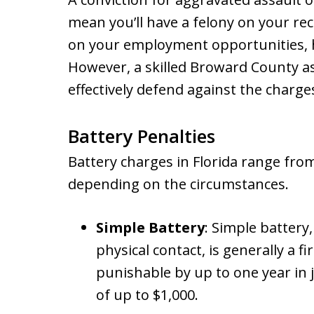
mean you’ll have a felony on your rec
on your employment opportunities, h
However, a skilled Broward County as
effectively defend against the charge
Battery Penalties
Battery charges in Florida range fro
depending on the circumstances.
Simple Battery
: Simple battery
physical contact, is generally a f
punishable by up to one year in j
of up to $1,000.