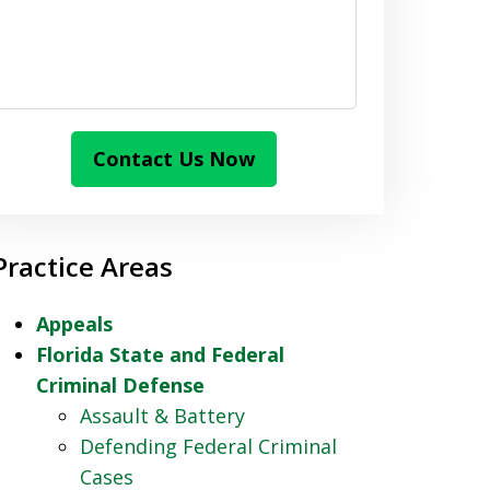
Contact Us Now
Practice Areas
Appeals
Florida State and Federal
Criminal Defense
Assault & Battery
Defending Federal Criminal
Cases